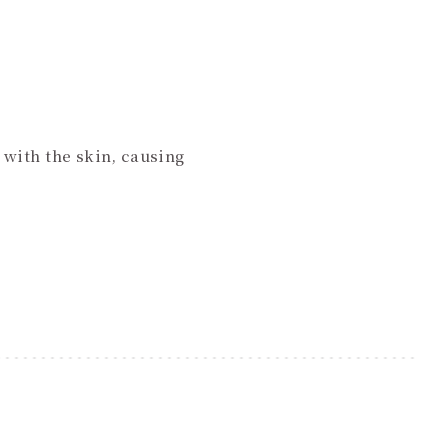
 with the skin, causing