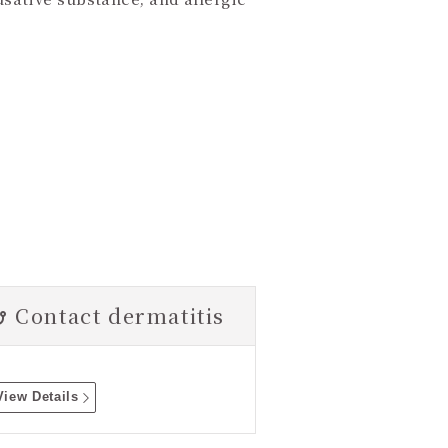
Contact dermatitis
View Details