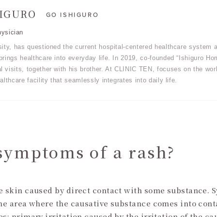
HIGURO
GO ISHIGURO
ysician
sity, has questioned the current hospital-centered healthcare system a
rings healthcare into everyday life. In 2019, co-founded “Ishiguro Hom
 visits, together with his brother. At CLINIC TEN, focuses on the wor
althcare facility that seamlessly integrates into daily life.
symptoms of a rash?
he skin caused by direct contact with some substance. 
the area where the causative substance comes into cont
s: primary irritation caused by the irritation of the ca