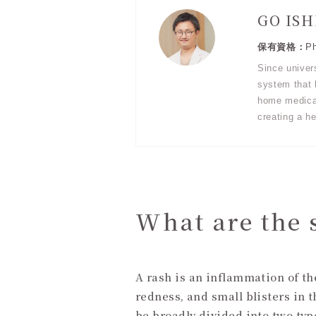
GO IS
Ph
Since univer
system that b
home medical
creating a he
What are the 
A rash is an inflammation of t
redness, and small blisters in 
be broadly divided into two type