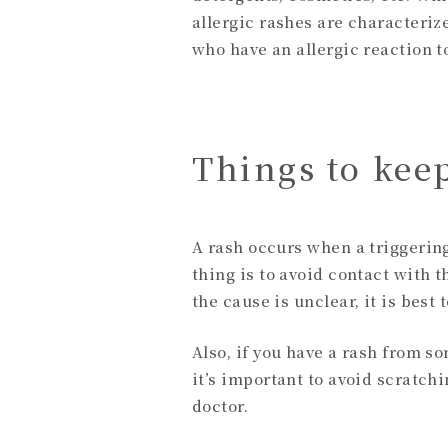
allergic rashes are characterize
who have an allergic reaction t
Things to kee
A rash occurs when a triggerin
thing is to avoid contact with t
the cause is unclear, it is bes
Also, if you have a rash from so
it’s important to avoid scratch
doctor.