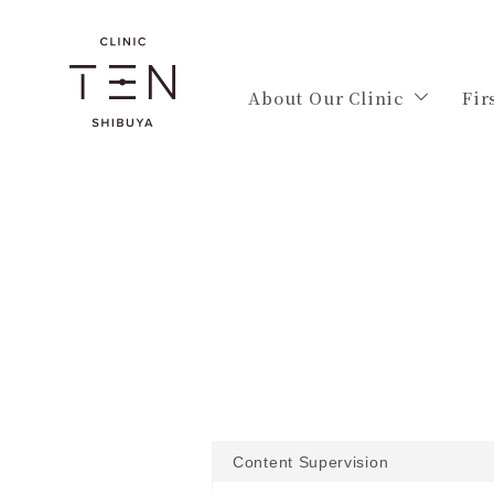
About Our Clinic
Fir
Content Supervision