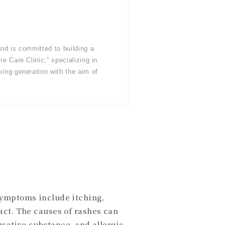
nd is committed to building a
e Care Clinic,” specializing in
king generation with the aim of
Symptoms include itching,
act. The causes of rashes can
usative substance, and allergic