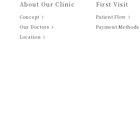
About Our Clinic
First Visit
Concept
Patient Flow
Our Doctors
Payment Methods
Location