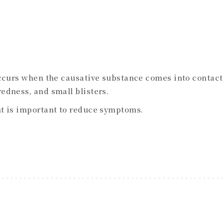
occurs when the causative substance comes into contact
edness, and small blisters.
nt is important to reduce symptoms.