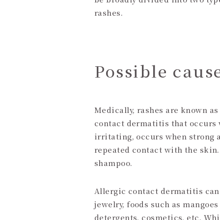
rashes.
Possible cause
Medically, rashes are known as 
contact dermatitis that occurs
irritating, occurs when strong 
repeated contact with the skin
shampoo.
Allergic contact dermatitis ca
jewelry, foods such as mangoes
detergents, cosmetics, etc. Whi