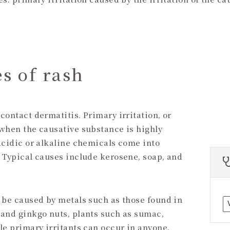
s of rash
contact dermatitis. Primary irritation, or
 when the causative substance is highly
acidic or alkaline chemicals come into
. Typical causes include kerosene, soap, and
n be caused by metals such as those found in
 and ginkgo nuts, plants such as sumac,
le primary irritants can occur in anyone,