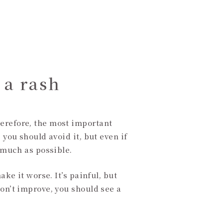
 a rash
herefore, the most important
 you should avoid it, but even if
s much as possible.
ake it worse. It’s painful, but
don’t improve, you should see a