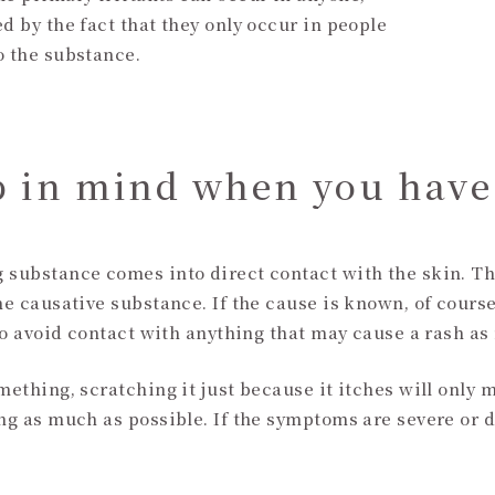
d by the fact that they only occur in people
o the substance.
p in mind when you have
g substance comes into direct contact with the skin. T
he causative substance. If the cause is known, of course
t to avoid contact with anything that may cause a rash a
mething, scratching it just because it itches will only m
ing as much as possible. If the symptoms are severe or 