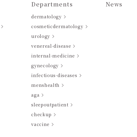
Departments
News
dermatology
cosmeticdermatology
urology
venereal-disease
internal-medicine
gynecology
infectious-diseases
menshealth
aga
sleepoutpatient
checkup
vaccine