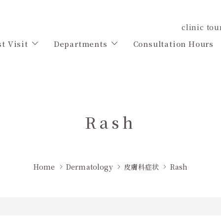
clinic tou
st Visit
Departments
Consultation Hours
Rash
Home
Dermatology
皮膚科症状
Rash