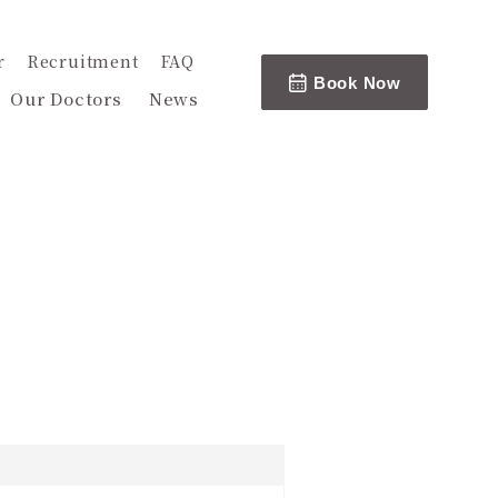
r
Recruitment
FAQ
Book Now
Our Doctors
News