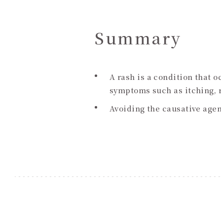
Summary
A rash is a condition that 
symptoms such as itching, r
Avoiding the causative age