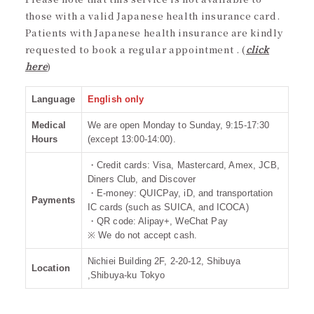
those with a valid Japanese health insurance card.
Patients with Japanese health insurance are kindly
requested to book a regular appointment . (
click
here
)
Language
English only
Medical
We are open Monday to Sunday, 9:15-17:30
Hours
(except 13:00-14:00).
・Credit cards: Visa, Mastercard, Amex, JCB,
Diners Club, and Discover
・E-money: QUICPay, iD, and transportation
Payments
IC cards (such as SUICA, and ICOCA)
・QR code: Alipay+, WeChat Pay
※ We do not accept cash.
Nichiei Building 2F, 2-20-12, Shibuya
Location
,Shibuya-ku Tokyo