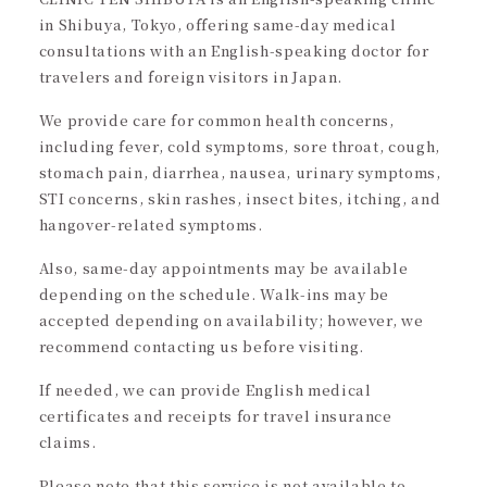
in Shibuya, Tokyo, offering same-day medical
consultations with an English-speaking doctor for
travelers and foreign visitors in Japan.
We provide care for common health concerns,
including fever, cold symptoms, sore throat, cough,
stomach pain, diarrhea, nausea, urinary symptoms,
STI concerns, skin rashes, insect bites, itching, and
hangover-related symptoms.
Also, same-day appointments may be available
depending on the schedule. Walk-ins may be
accepted depending on availability; however, we
recommend contacting us before visiting.
If needed, we can provide English medical
certificates and receipts for travel insurance
claims.
Please note that this service is not available to