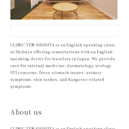
CLINIC TEN SHIBUYA is an English-speaking clinic
in Shibuya offering consultations with an English-
speaking doctor for travelers in Japan. We provide
care for internal medicine, dermatology, urology,
STI concerns, fever, stomach issues, urinary
symptoms, skin rashes, and hangover-related
symptoms.
About us
CLINIC TEN SHIBUYA is an English-speaking clinic