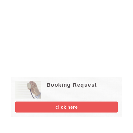
Booking Request
click here