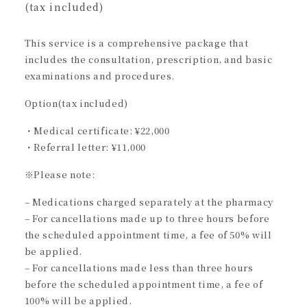
(tax included)
This service is a comprehensive package that
includes the consultation, prescription, and basic
examinations and procedures.
Option(tax included)
・Medical certificate: ¥22,000
・Referral letter: ¥11,000
※Please note:
– Medications charged separately at the pharmacy
– For cancellations made up to three hours before
the scheduled appointment time, a fee of 50% will
be applied.
– For cancellations made less than three hours
before the scheduled appointment time, a fee of
100% will be applied.