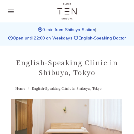
0-min from Shibuya Station
|
Open until 22:00 on Weekdays
|
English-Speaking Doctor
English-Speaking Clinic in
Shibuya, Tokyo
Home
English-Speaking Clinic in Shibuya, Tokyo