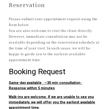
Reservation
Please submit your appointment request using the
form below.
You are also welcome to visit the clinic directly.
However, immediate consultation may not be
available depending on the reservation schedule at
the time of your visit. In such cases, we will be
happy to guide you to the earliest available
appointment time.