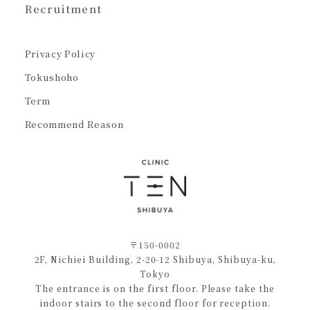
Recruitment
Privacy Policy
Tokushoho
Term
Recommend Reason
〒150-0002
2F, Nichiei Building, 2-20-12 Shibuya, Shibuya-ku,
Tokyo
The entrance is on the first floor. Please take the
indoor stairs to the second floor for reception.