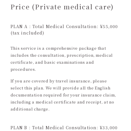
Price (Private medical care)
PLAN A : Total Medical Consultation: ¥55,000
(tax included)
This service is a comprehensive package that
includes the consultation, prescription, medical
certificate, and basic examinations and
procedures.
If you are covered by travel insurance, please
select this plan. We will provide all the English
documentation required for your insurance claim,
including a medical certificate and receipt, at no
additional charge.
PLAN B : Total Medical Consultation: ¥33,000