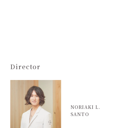
Director
NORIAKI L.
SANTO