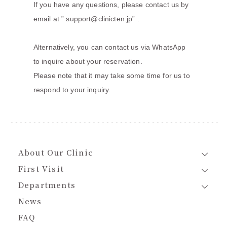
If you have any questions, please contact us by
email at ”
support@clinicten.jp
” .
Alternatively, you can contact us via WhatsApp
to inquire about your reservation.
Please note that it may take some time for us to
respond to your inquiry.
About Our Clinic
First Visit
Departments
News
FAQ