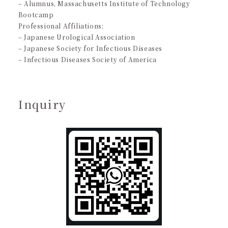
– Alumnus, Massachusetts Institute of Technology
Bootcamp
Professional Affiliations:
– Japanese Urological Association
– Japanese Society for Infectious Diseases
– Infectious Diseases Society of America
Inquiry