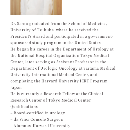
Dr. Santo graduated from the School of Medicine,
University of Tsukuba, where he received the
President’s Award and participated in a government-
sponsored study program in the United States.
He began his career in the Department of Urology at
the National Hospital Organization Tokyo Medical
Center, later serving as Assistant Professor in the
Department of Urologic Oncology at Saitama Medical
University International Medical Center, and
completing the Harvard University ICRT Program
Japan.
He is currently a Research Fellow at the Clinical
Research Center of Tokyo Medical Center.
Qualifications:
– Board-certified in urology
– da Vinci Console Surgeon
– Alumnus, Harvard University