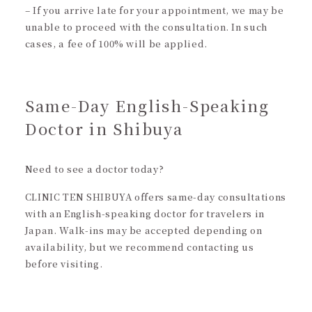
– If you arrive late for your appointment, we may be
unable to proceed with the consultation. In such
cases, a fee of 100% will be applied.
Same-Day English-Speaking
Doctor in Shibuya
Need to see a doctor today?
CLINIC TEN SHIBUYA offers same-day consultations
with an English-speaking doctor for travelers in
Japan. Walk-ins may be accepted depending on
availability, but we recommend contacting us
before visiting.